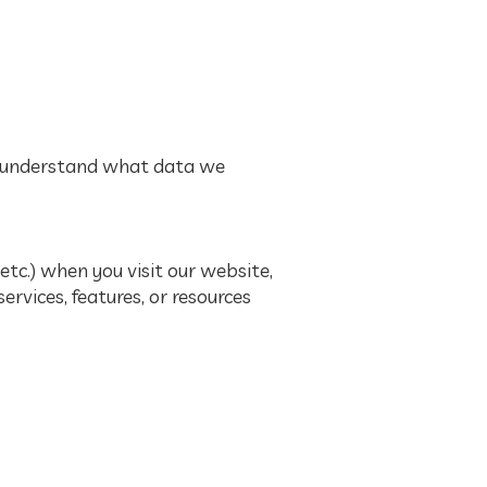
ou understand what data we
tc.) when you visit our website,
services, features, or resources