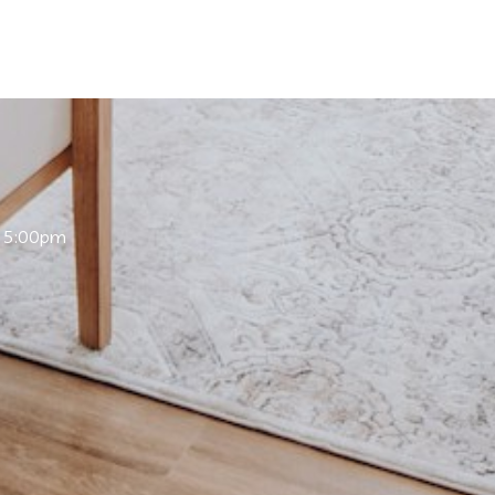
 5:00pm