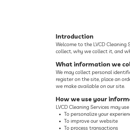
Introduction
Welcome to the LVCD Cleaning Se
collect, why we collect it, and w
What information we col
We may collect personal identifi
register on the site, place an orde
we make available on our site.
How we use your inform
LVCD Cleaning Services may use 
To personalize your experien
To improve our website
To process transactions