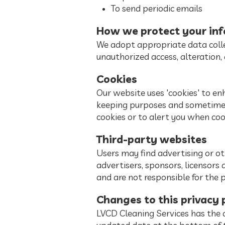
To send periodic emails
How we protect your in
We adopt appropriate data colle
unauthorized access, alteration, 
Cookies
Our website uses 'cookies' to en
keeping purposes and sometimes
cookies or to alert you when coo
Third-party websites
Users may find advertising or oth
advertisers, sponsors, licensors 
and are not responsible for the 
Changes to this privacy 
LVCD Cleaning Services has the d