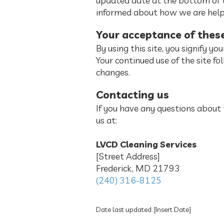
updated date at the bottom of t
informed about how we are helpi
Your acceptance of thes
By using this site, you signify yo
Your continued use of the site f
changes.
Contacting us
If you have any questions about th
us at:
LVCD Cleaning Services
[Street Address]
Frederick, MD 21793
(240) 316-8125
Date last updated: [Insert Date]