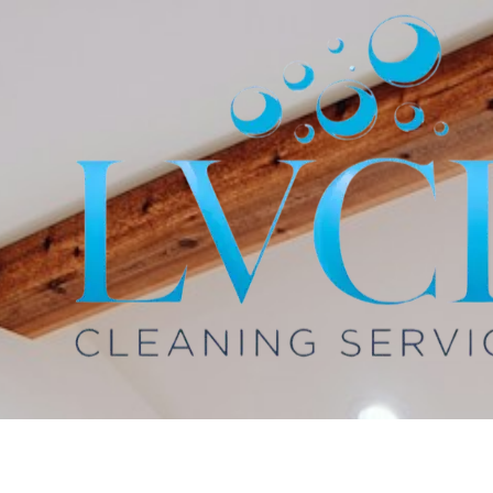
Skip to content