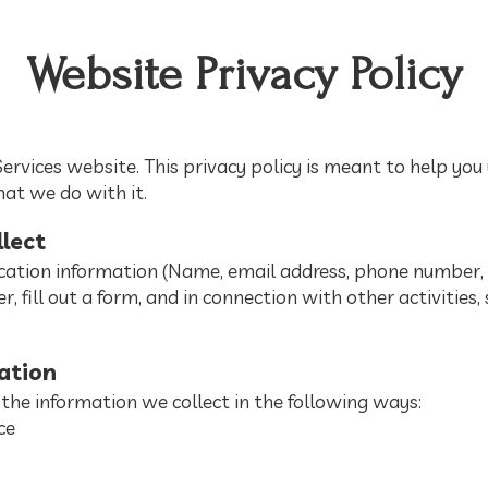
Website Privacy Policy
rvices website. This privacy policy is meant to help y
hat we do with it.
lect
cation information (Name, email address, phone number, e
r, fill out a form, and in connection with other activities, 
ation
the information we collect in the following ways:
ce