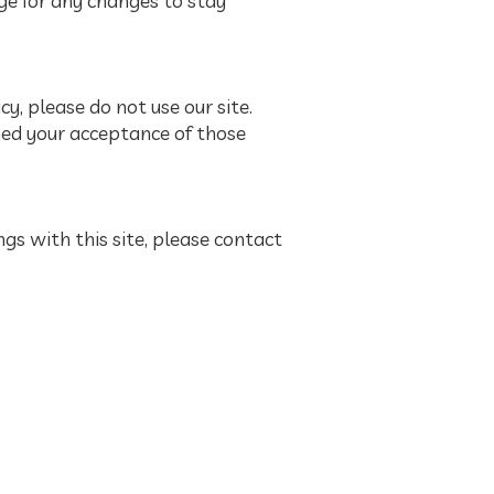
ge for any changes to stay
icy, please do not use our site.
emed your acceptance of those
ings with this site, please contact