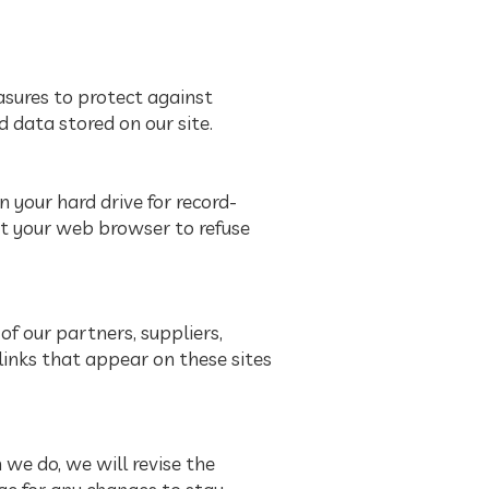
asures to protect against
d data stored on our site.
 your hard drive for record-
t your web browser to refuse
of our partners, suppliers,
 links that appear on these sites
 we do, we will revise the