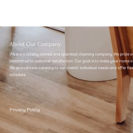
About Our Company
We are a locally owned and operated cleaning company. We pride ou
committed to customer satisfaction. Our goal is to make your home or 
We specialize in catering to our clients' individual needs and offer fl
schedule.
Privacy Policy