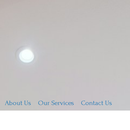
About Us
Our Services
Contact Us