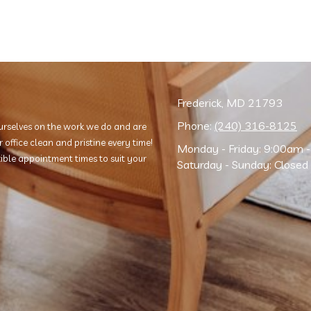
Frederick, MD 21793
Phone:
(240) 316-8125
rselves on the work we do and are
office clean and pristine every time!
Monday - Friday:
9:00am -
exible appointment times to suit your
Saturday - Sunday:
Closed