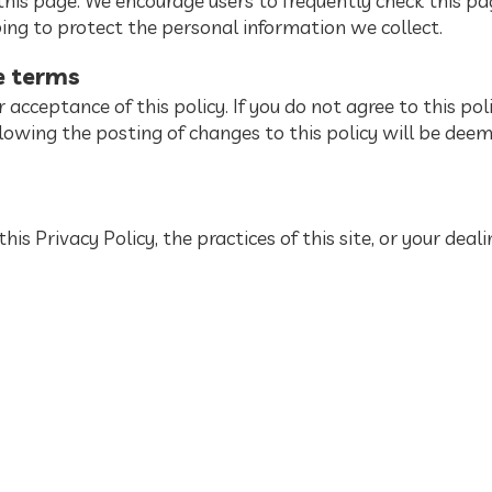
his page. We encourage users to frequently check this pa
ng to protect the personal information we collect.
e terms
ur acceptance of this policy. If you do not agree to this pol
ollowing the posting of changes to this policy will be de
is Privacy Policy, the practices of this site, or your deal