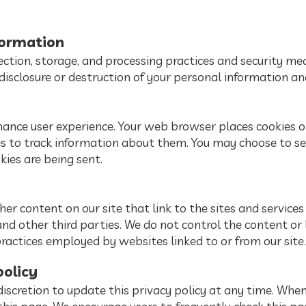
formation
ction, storage, and processing practices and security me
disclosure or destruction of your personal information an
hance user experience. Your web browser places cookies on
 to track information about them. You may choose to se
kies are being sent.
er content on our site that link to the sites and services 
and other third parties. We do not control the content or
practices employed by websites linked to or from our site.
policy
iscretion to update this privacy policy at any time. When