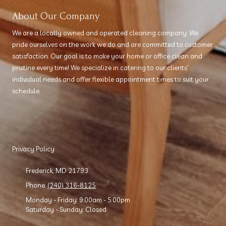
About Our Company
We are a locally owned and operated cleaning company. We
pride ourselves on the work we do and are committed to customer
satisfaction. Our goal is to make your home or office clean and
pristine every time! We specialize in catering to our clients'
individual needs and offer flexible appointment times to suit your
schedule.
Privacy Policy
Frederick, MD 21793
Phone:
(240) 316-8125
Monday - Friday:
9:00am - 5:00pm
Saturday - Sunday:
Closed