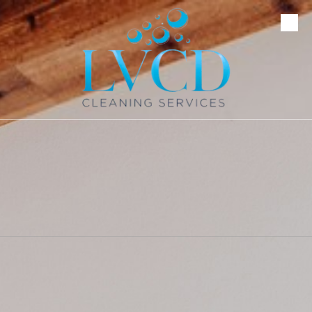
Skip to content